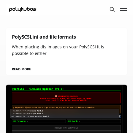
PolySCSI.ini and file formats
When placing dis images on your PolySCSI it is
possible to either
READ MORE