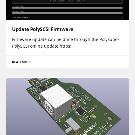
Update PolySCSI Firmware
Firmware update can be done through the Polykubos
PolySCSI online update https:
READ MORE