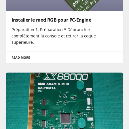
Installer le mod RGB pour PC-Engine
Préparation 1. Préparation * Débrancher
complètement la console et retirer la coque
supérieure.
READ MORE