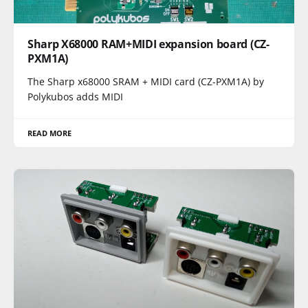
Sharp X68000 RAM+MIDI expansion board (CZ-
PXM1A)
The Sharp x68000 SRAM + MIDI card (CZ-PXM1A) by
Polykubos adds MIDI
READ MORE