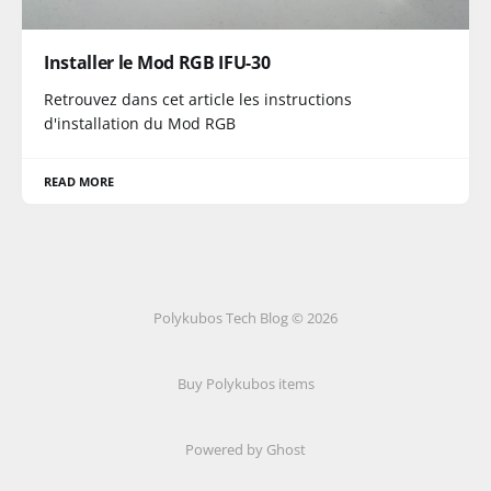
Installer le Mod RGB IFU-30
Retrouvez dans cet article les instructions
d'installation du Mod RGB
READ MORE
Polykubos Tech Blog © 2026
Buy Polykubos items
Powered by Ghost